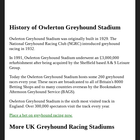
History of Owlerton Greyhound Stadium
Owlerton Greyhound Stadium was originally built in 1929. The
National Greyhound Racing Club (NGRC) introduced greyhound
racing in 1932.
In 1991, Owlerton Greyhound Stadium underwent an £3,000,000
refurbishment after being acquired by the Sheffield based A & S Leisure
Group.
Today the Owlerton Greyhound Stadium hosts some 260 greyhound
races every year. These races are broadcasted to all of Britain's 8000
Betting Shops and to many countries overseas by the Bookmakers
Afternoon Greyhound Service (BAGS).
Owlerton Greyhound Stadium is the sixth most visited track in
England. Over 300,000 spectators visit the track every year.
Place a bet on greyhound racing now.
More UK Greyhound Racing Stadiums