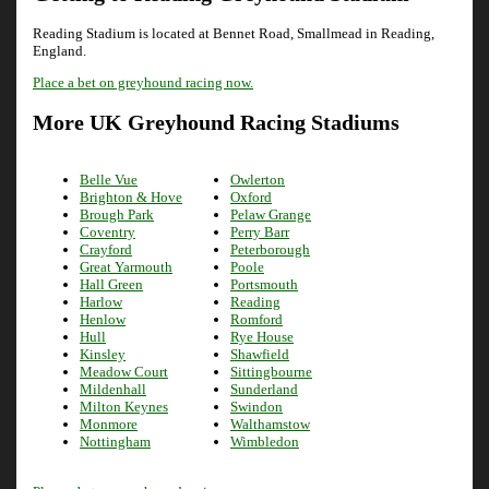
Reading Stadium is located at Bennet Road, Smallmead in Reading,
England.
Place a bet on greyhound racing now.
More UK Greyhound Racing Stadiums
Belle Vue
Owlerton
Brighton & Hove
Oxford
Brough Park
Pelaw Grange
Coventry
Perry Barr
Crayford
Peterborough
Great Yarmouth
Poole
Hall Green
Portsmouth
Harlow
Reading
Henlow
Romford
Hull
Rye House
Kinsley
Shawfield
Meadow Court
Sittingbourne
Mildenhall
Sunderland
Milton Keynes
Swindon
Monmore
Walthamstow
Nottingham
Wimbledon