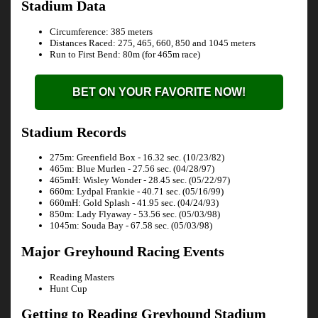
Stadium Data
Circumference: 385 meters
Distances Raced: 275, 465, 660, 850 and 1045 meters
Run to First Bend: 80m (for 465m race)
BET ON YOUR FAVORITE NOW!
Stadium Records
275m: Greenfield Box - 16.32 sec. (10/23/82)
465m: Blue Murlen - 27.56 sec. (04/28/97)
465mH: Wisley Wonder - 28.45 sec. (05/22/97)
660m: Lydpal Frankie - 40.71 sec. (05/16/99)
660mH: Gold Splash - 41.95 sec. (04/24/93)
850m: Lady Flyaway - 53.56 sec. (05/03/98)
1045m: Souda Bay - 67.58 sec. (05/03/98)
Major Greyhound Racing Events
Reading Masters
Hunt Cup
Getting to Reading Greyhound Stadium