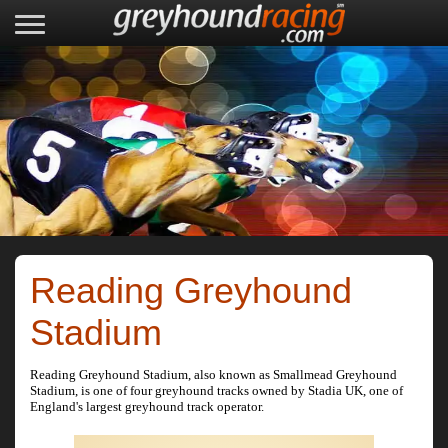
Reading Greyhound
Stadium
Reading Greyhound Stadium, also known as Smallmead Greyhound
Stadium, is one of four greyhound tracks owned by Stadia UK, one of
England's largest greyhound track operator.