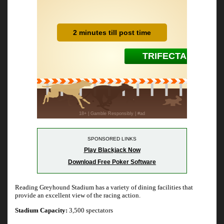
SPONSORED LINKS
Play Blackjack Now
Download Free Poker Software
Reading Greyhound Stadium has a variety of dining facilities that
provide an excellent view of the racing action.
Stadium Capacity:
3,500 spectators